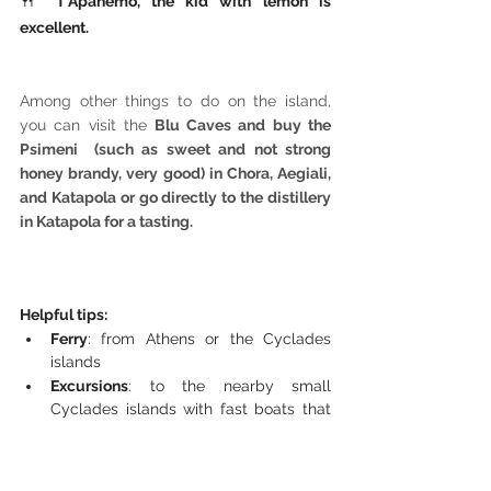
🍴 
T'Apanemo, the kid with lemon is 
excellent.
Among other things to do on the island, 
you can visit the
 Blu Caves and buy the 
Psimeni  (such as sweet and not strong 
honey brandy, very good) in Chora, Aegiali, 
and Katapola or go directly to the distillery 
in Katapola for a tasting.
Helpful tips: 
Ferry
: from Athens or the Cyclades 
islands 
Excursions
: to the nearby small 
Cyclades islands with fast boats that 
leave in the morning and return in the 
evening. In Katapola there are daily 
departures for all the islands, while in 