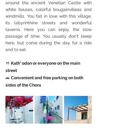
around the ancient Venetian Castle with 
white houses, colorful bougainvilleas and 
windmills. You fall in love with this village, 
its labyrinthine streets and wonderful 
taverns. Here you can enjoy the slow 
passage of time. You usually don't sleep 
here, but come during the day for a ride 
and to eat.
🍴 
Kath' odon or everyone on the main 
street
🚗 
Convenient and free parking on both 
sides of the Chora