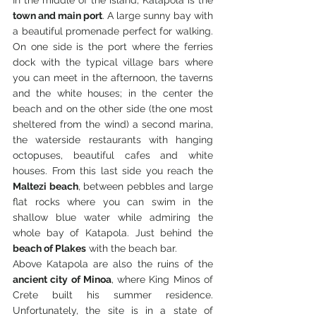
town and main port
. A large sunny bay with 
a beautiful promenade perfect for walking. 
On one side is the port where the ferries 
dock with the typical village bars where 
you can meet in the afternoon, the taverns 
and the white houses; in the center the 
beach and on the other side (the one most 
sheltered from the wind) a second marina, 
the waterside restaurants with hanging 
octopuses, beautiful cafes and white 
houses. From this last side you reach the 
Maltezi beach
, between pebbles and large 
flat rocks where you can swim in the 
shallow blue water while admiring the 
whole bay of Katapola. Just behind the 
beach
 of Plakes
 with the beach bar.
Above Katapola are also the ruins of the 
ancient city of Minoa
, where King Minos of 
Crete built his summer residence. 
Unfortunately, the site is in a state of 