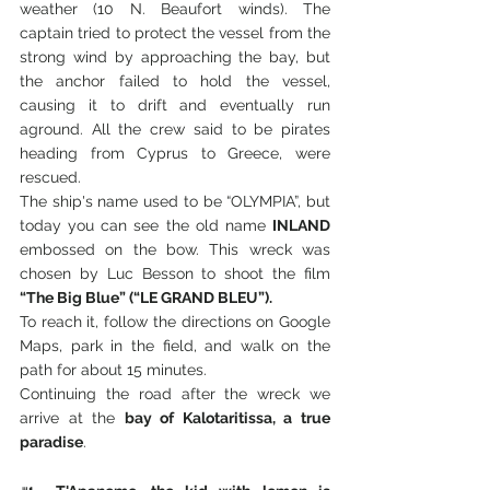
weather (10 N. Beaufort winds). The 
captain tried to protect the vessel from the 
strong wind by approaching the bay, but 
the anchor failed to hold the vessel, 
causing it to drift and eventually run 
aground. All the crew said to be pirates 
heading from Cyprus to Greece, were 
rescued.
The ship's name used to be “OLYMPIA”, but 
today you can see the old name 
INLAND
embossed on the bow. This wreck was 
chosen by Luc Besson to shoot the film 
“The Big Blue” (“LE GRAND BLEU”).
To reach it, follow the directions on Google 
Maps, park in the field, and walk on the 
path for about 15 minutes. 
Continuing the road after the wreck we 
arrive at the 
bay of Kalotaritissa, a true 
paradise
.