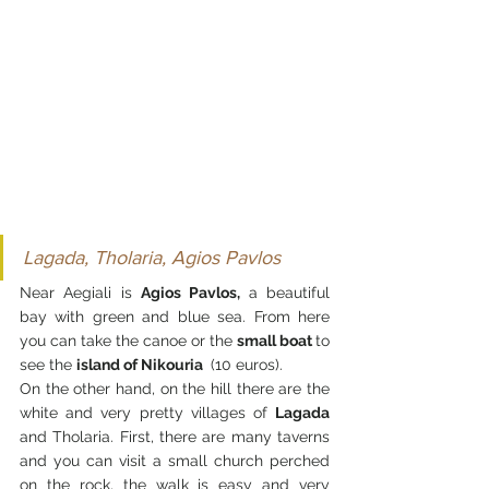
Lagada, Tholaria, Agios Pavlos
Near Aegiali is 
Agios Pavlos, 
a beautiful 
bay with green and blue sea. From here 
you can take the canoe or the 
small boat 
to 
see the 
island of Nikouria 
 (10 euros).
On the other hand, on the hill there are the 
white and very pretty villages of 
Lagada 
and Tholaria. First, there are many taverns 
and you can visit a small church perched 
on the rock, the walk is easy and very 