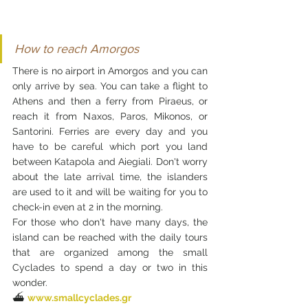
How to reach Amorgos
There is no airport in Amorgos and you can 
only arrive by sea. You can take a flight to 
Athens and then a ferry from Piraeus, or 
reach it from Naxos, Paros, Mikonos, or 
Santorini. Ferries are every day and you 
have to be careful which port you land 
between Katapola and Aiegiali. Don't worry 
about the late arrival time, the islanders 
are used to it and will be waiting for you to 
check-in even at 2 in the morning. 
For those who don't have many days, the 
island can be reached with the daily tours 
that are organized among the small 
Cyclades to spend a day or two in this 
wonder.
⛴️ 
www.smallcyclades.gr