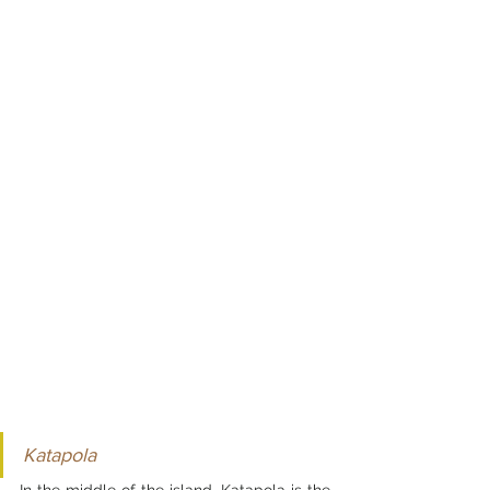
Katapola
In the middle of the island, Katapola is the 