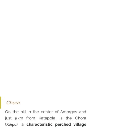
Chora
On the hill in the center of Amorgos and 
just 5km from Katapola, is the Chora 
(Χώρα): a 
characteristic perched village