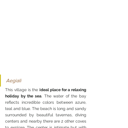
Aegiali
This village is the 
ideal place for a relaxing 
holiday by the sea
. The water of the bay 
reflects incredible colors between azure, 
teal and blue. The beach is long and sandy 
surrounded by beautiful tavernas, diving 
centers and nearby there are 2 other coves 
to explore. The center is intimate but with 