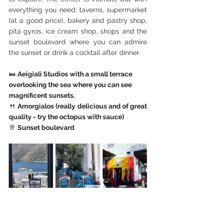
everything you need: taverns, supermarket 
(at a good price), bakery and pastry shop, 
pita gyros, ice cream shop, shops and the 
sunset boulevard where you can admire 
the sunset or drink a cocktail after dinner.
🛌 
Aeigiali Studios with a small terrace 
overlooking the sea where you can see 
magnificent sunsets. 
🍴 
Amorgialos (really delicious and of great 
quality - try the octopus with sauce)
🥂 
Sunset boulevard