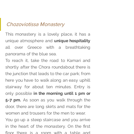
Chozoviotissa Monastery
This monastery is a lovely place, it has a 
unique atmosphere and 
unique hospitality 
all over Greece with a breathtaking 
panorama of the blue sea.
To reach it, take the road to Kamari and 
shortly after the Chora roundabout there is 
the junction that leads to the car park; from 
here you have to walk along an easy uphill 
stairway for about ten minutes. Entry is 
only possible
 in the morning until 1 pm or 
5-7 pm.
 As soon as you walk through the 
door, there are long skirts and mats for the 
women and trousers for the men to wear.
You go up a steep staircase and you arrive 
in the heart of the monastery. On the first 
floor there is a room with a table and 