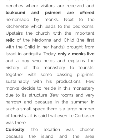
benches where visitors are received and 
loukoumi and psimeni are offered 
homemade by monks. Next to the 
kitchenette which leads to the bedrooms. 
Upstairs the church with the important 
relic 
of the Madonna and Child (the first 
with the Child in her hands) brought from 
Israel in antiquity. Today 
only 2 monks live 
and a boy who helps and explains the 
history of the monastery to tourists, 
together with some passing pilgrims; 
sustainably with his productions. Few 
monks decide to reside in this monastery 
due to its structure (few rooms and very 
narrow) and because in the summer in 
such a small space there is a large number 
of tourists .. it is said that even Le Corbusier 
was there. 
Curiosity
: the location was chosen 
because the island and the area 