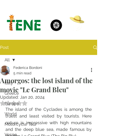
Post
All
Federica Bordoni
All
5 min read
Amorgos: the lost island of the
Italy
movie "Le Grand Bleu"
Greece
Updated:
Jan 20, 2024
Rated NaN out of 5 stars.
Europe
The island of the Cyclades is among the 
World
truest and least visited by tourists. Here 
nature is impressive with high mountains 
Motorcycle Tour
and the deep blue sea, made famous by 
Vespa