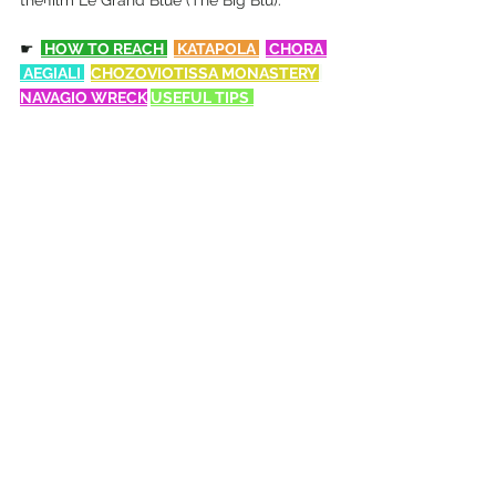
the film Le Grand Blue (The Big Blu).
☛
 HOW TO REACH
 KATAPOLA 
 CHORA 
 AEGIALI 
CHOZOVIOTISSA MONASTERY 
NAVAGIO W
RECK
USEFUL TIPS