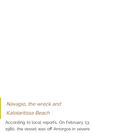
Navagio, the wreck and 
Kalotaritissa Beach
According to local reports, On February 13, 
1980, the vessel was off Amorgos in severe 