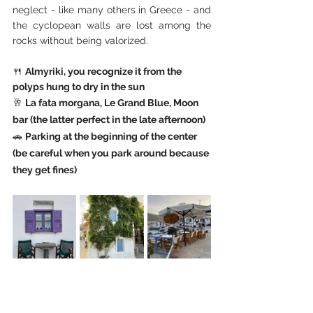
neglect - like many others in Greece - and 
the cyclopean walls are lost among the 
rocks without being valorized.
🍴 
Almyriki, you recognize it from the 
polyps hung to dry in the sun
🥂 
La fata morgana, Le Grand Blue, Moon 
bar (the latter perfect in the late afternoon)
🚗 
Parking at the beginning of the center 
(be careful when you park around because 
they get fines)