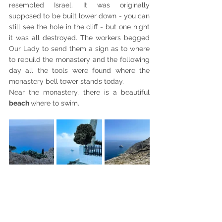
resembled Israel. It was originally 
supposed to be built lower down - you can 
still see the hole in the cliff - but one night 
it was all destroyed. The workers begged 
Our Lady to send them a sign as to where 
to rebuild the monastery and the following 
day all the tools were found where the 
monastery bell tower stands today. 
Near the monastery, there is a beautiful 
beach 
where to swim.