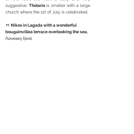
suggestive. 
Tholaria 
is smaller with a large 
church where the 1st of July is celebrated.
🍴
Nikos in Lagada with a wonderful 
bougainvillea terrace overlooking the sea, 
Λουκακη ξανά