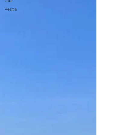
Tour
Vespa