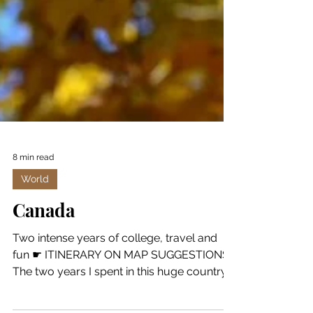
8 min read
World
Canada