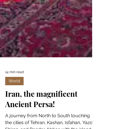
14 min read
World
Iran, the magnificent