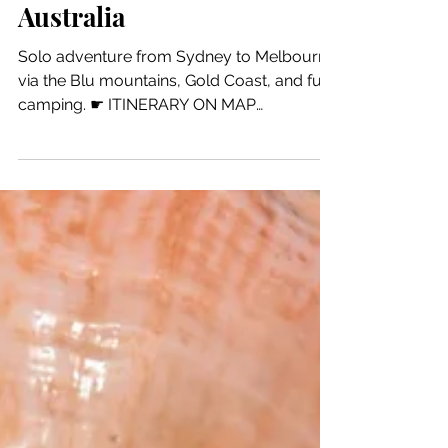
11 min read
World
Australia
Solo adventure from Sydney to Melbourne
via the Blu mountains, Gold Coast, and fun
camping. ☛ ITINERARY ON MAP
SUGGESTIONS SIDNEY ...