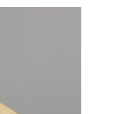
Two intense years of college, travel and
fun ☛ ITINERARY ON MAP SUGGESTIONS
The two years I spent in this huge country
taught me about...