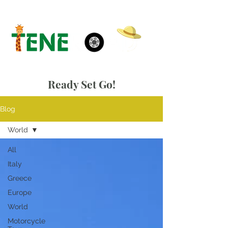
Ready Set Go!
Blog
World
All
Italy
Greece
Europe
World
Motorcycle