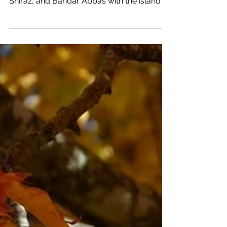
Ancient Persa!
A journey from North to South touching
the cities of Tehran, Kashan, Isfahan, Yazd,
Shiraz, and Bandar Abbas with the island of
Qeshm. On...