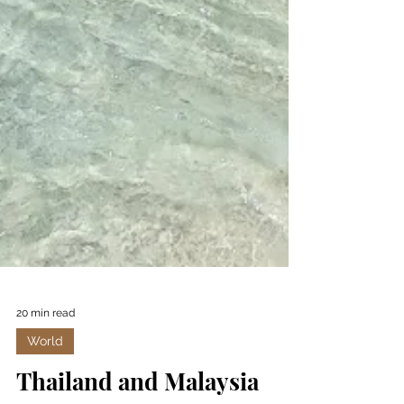
20 min read
World