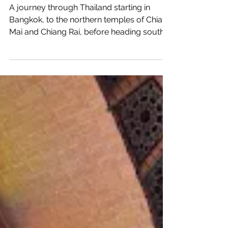
Thailand and Malaysia
A journey through Thailand starting in
Bangkok, to the northern temples of Chiang
Mai and Chiang Rai, before heading south
to enjoy the...