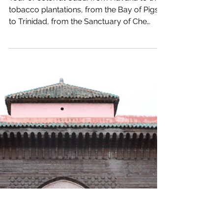
9 min read
World
Cuba
Tour of colorful Cuba: from Havana to the
tobacco plantations, from the Bay of Pigs
to Trinidad, from the Sanctuary of Che
Guevara to...