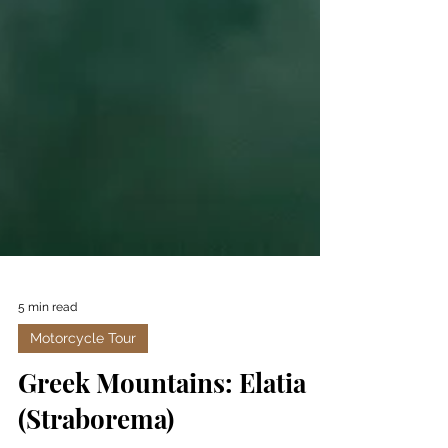
5 min read
Motorcycle Tour
Greek Mountains: Elatia