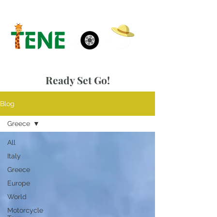
Ready Set Go!
Blog
Greece
All
Italy
Greece
Europe
World
Motorcycle