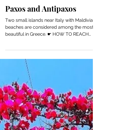
6 min read
Motorcycle Tour
Paxos and Antipaxos
Two small islands near Italy with Maldivian
beaches are considered among the most
beautiful in Greece. ☛ HOW TO REACH
GAIOS PAXOS...