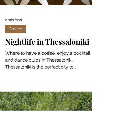
2 min read
Greece
Nightlife in Thessaloniki