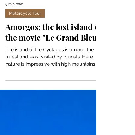
5 min read
Motorcycle Tour
Amorgos: the lost island of
the movie "Le Grand Bleu"
The island of the Cyclades is among the
truest and least visited by tourists. Here
nature is impressive with high mountains
and the deep...