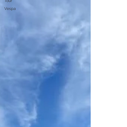
Tour
Vespa