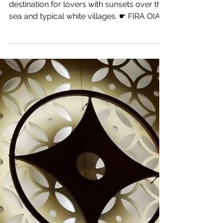
6 min read
Greece
Santorini
The most famous island in Greece and a
destination for lovers with sunsets over the