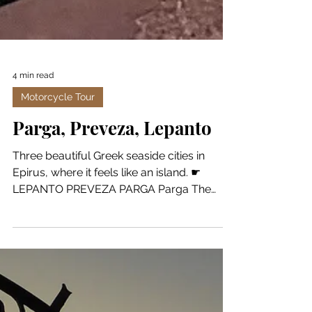
4 min read
Motorcycle Tour
Parga, Preveza, Lepanto
Three beautiful Greek seaside cities in
Epirus, where it feels like an island. ☛