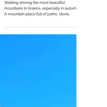
(Straborema)
Walking among the most beautiful
mountains in Greece, especially in autumn.
A mountain place full of paths, stone
houses, wild animals,...