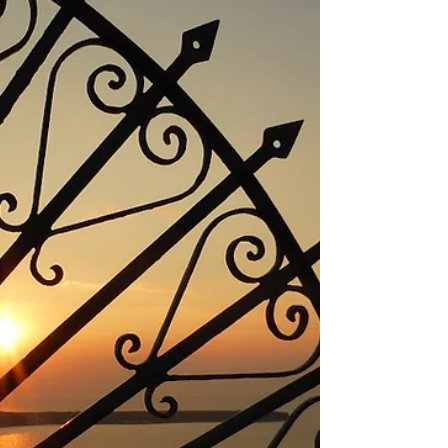
LEPANTO PREVEZA PARGA Parga The
Portofino of...