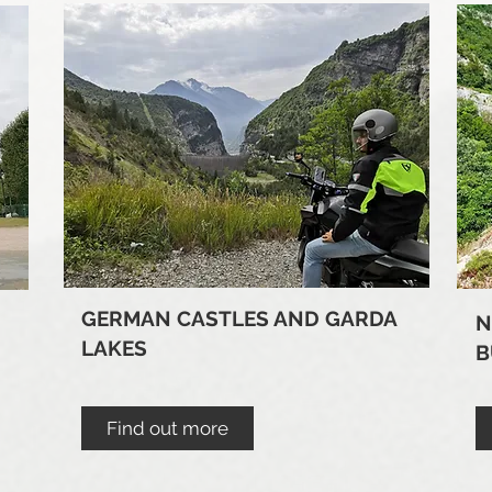
GERMAN CASTLES AND GARDA
N
LAKES
B
Find out more