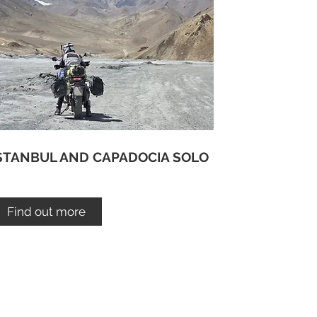
STANBUL AND CAPADOCIA SOLO
Find out more