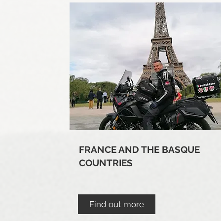
FRANCE AND THE BASQUE
COUNTRIES
Find out more