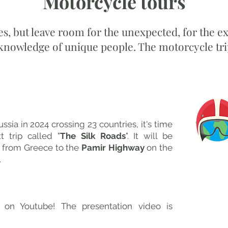
Motorcycle tours
es, but leave room for the unexpected, for the e
 knowledge of unique people. The motorcycle trip
viaggio in moto 2025
ussia in 2024 crossing 23 countries, it's time
t trip called "
The Silk Roads
". It will be
 from Greece to the
Pamir Highway
on the
​
 on Youtube! The presentation video is