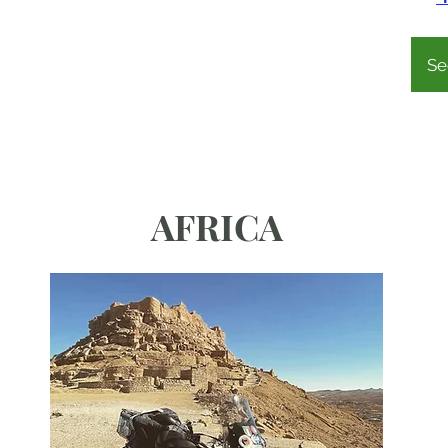
Se
AFRICA