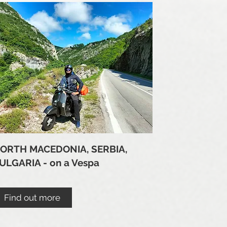
ORTH MACEDONIA, SERBIA,
ULGARIA - on a Vespa
Find out more