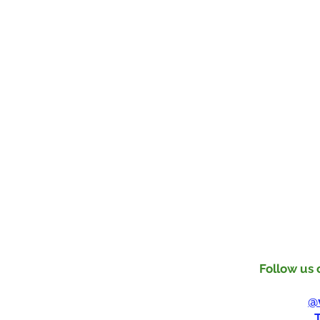
Follow us 
Instagram
Tik Tok:
@
Youtube: