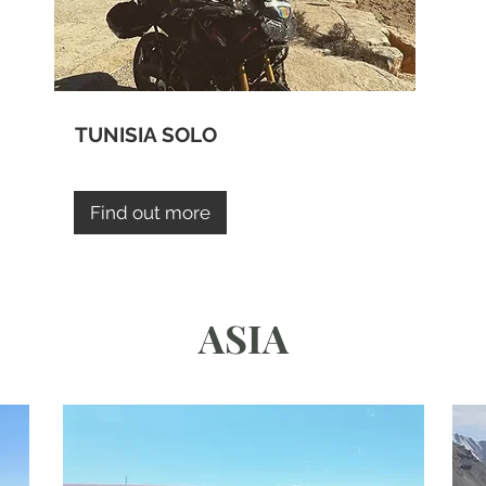
TUNISIA SOLO
Find out more
ASIA