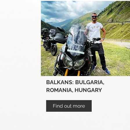
BALKANS: BULGARIA,
ROMANIA, HUNGARY
Find out more