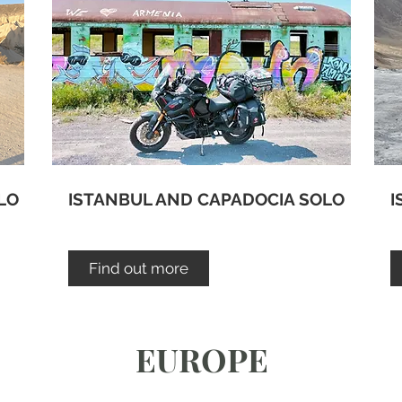
LO
ISTANBUL AND CAPADOCIA SOLO
I
Find out more
EUROPE