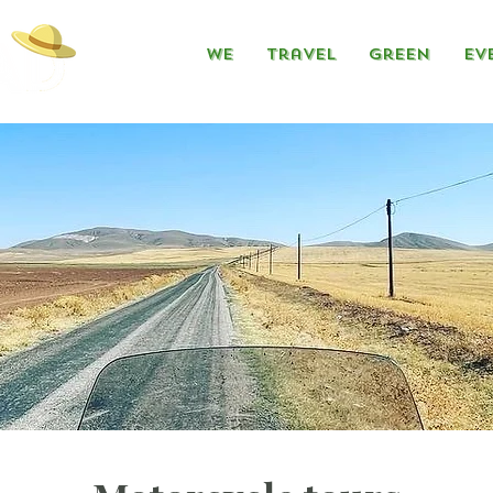
We
Travel
Green
Ev