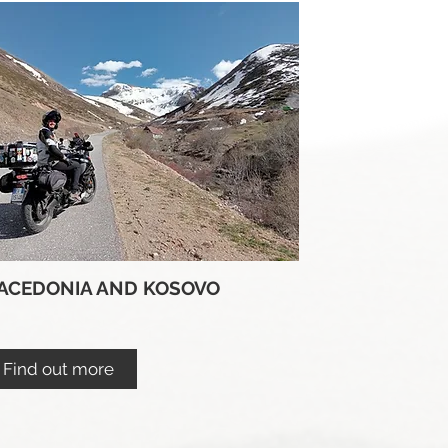
ACEDONIA AND KOSOVO
Find out more