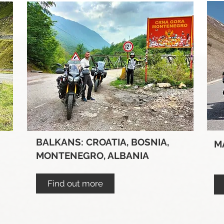
BALKANS: CROATIA, BOSNIA,
M
MONTENEGRO, ALBANIA
Find out more