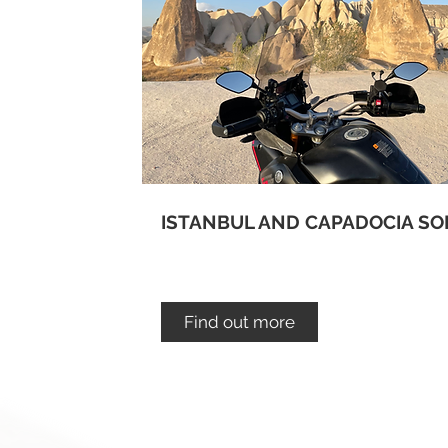
ISTANBUL AND CAPADOCIA SO
Find out more