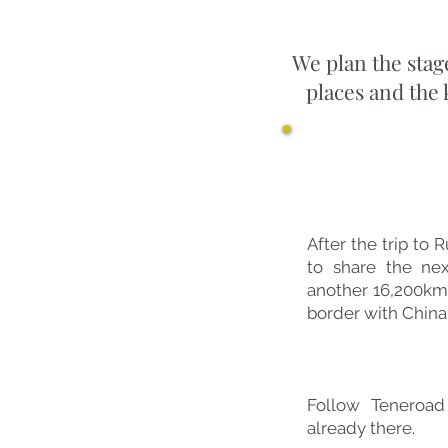
We plan the stag
places and the
Ultimo 
After the trip to R
to share the nex
another 16,200km
border with China. 
Follow Teneroad
already there.