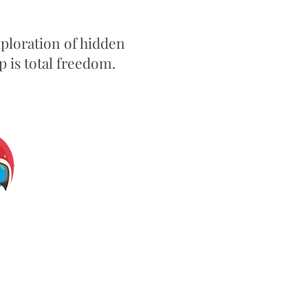
xploration of hidden
 is total freedom.