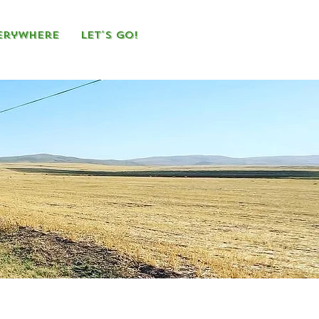
erywhere
Let's Go!