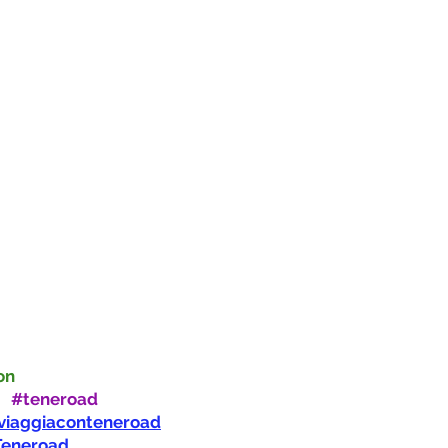
on
:
#teneroad
viaggiaconteneroad
Teneroad