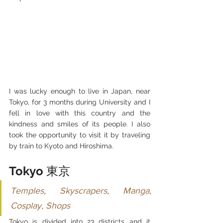
I was lucky enough to live in Japan, near 
Tokyo, for 3 months during University and I 
fell in love with this country and the 
kindness and smiles of its people. I also 
took the opportunity to visit it by traveling 
by train to Kyoto and Hiroshima.
Tokyo 
東京
Temples, Skyscrapers, Manga, 
Cosplay, Shops
Tokyo is divided into 23 districts and it 