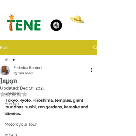
Post
All
Federica Bordoni
All
13 min read
Japan
Italy
Updated:
Dec 19, 2024
Greece
Rated NaN out of 5 stars.
Tokyo, Kyoto, Hiroshima, temples, giant 
Europe
buddhas, sushi, zen gardens, karaoke and 
comics. 
World
Motorcycle Tour
Vespa