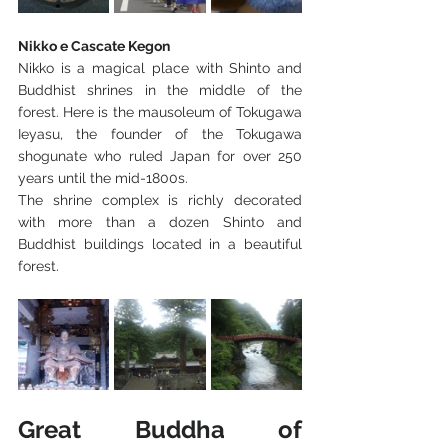
Nikko e Cascate Kegon
Nikko is a magical place with Shinto and 
Buddhist shrines in the middle of the 
forest. Here is the mausoleum of Tokugawa 
Ieyasu, the founder of the Tokugawa 
shogunate who ruled Japan for over 250 
years until the mid-1800s.
The shrine complex is richly decorated 
with more than a dozen Shinto and 
Buddhist buildings located in a beautiful 
forest.
Great Buddha of 