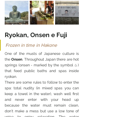
Ryokan, Onsen e Fuji
Frozen in time in Hakone
One of the musts of Japanese culture is 
the 
Onsen
. Throughout Japan there are hot 
springs (onsen - marked by the symbol ♨) 
that feed public baths and spas inside 
ryokan.
There are some rules to follow to enter the 
spa: total nudity (in mixed spas you can 
keep a towel in the water), wash well first 
and never enter with your head up 
because the water must remain clean, 
don't make a mess but use a low tone of 
voice to enjoy relaxation. The water 