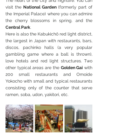
The heart of the city and nightlife. You can 
visit the 
National Garden
 (formerly part of 
the Imperial Palace) where you can admire 
the cherry blossoms in spring. and the 
Central Park
.
Here is also the Kabukichō red light district, 
the largest in Japan with restaurants, bars, 
discos, pachinko halls (a very popular 
gambling game where a ball is thrown), 
love hotels and red light structures. Two 
other typical areas are the 
Golden Gai 
with 
200 small restaurants and Omoide 
Yokocho with small and typical restaurants 
consisting only of the counter that serve 
ramen, soba, udon, yakitori, etc.