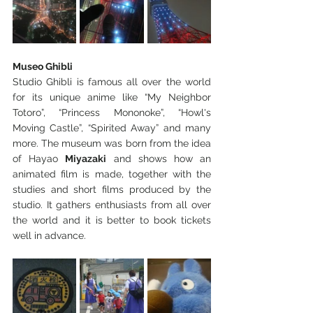
Museo Ghibli
Studio Ghibli is famous all over the world 
for its unique anime like “My Neighbor 
Totoro”, “Princess Mononoke”, “Howl's 
Moving Castle”, “Spirited Away” and many 
more. The museum was born from the idea 
of Hayao 
Miyazaki
 and shows how an 
animated film is made, together with the 
studies and short films produced by the 
studio. It gathers enthusiasts from all over 
the world and it is better to book tickets 
well in advance.