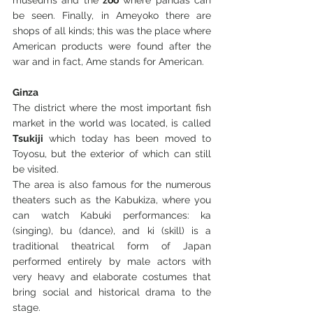
museums and the 
zoo
 where pandas can 
be seen. Finally, in Ameyoko there are 
shops of all kinds; this was the place where 
American products were found after the 
war and in fact, Ame stands for American.
Ginza
The district where the most important fish 
market in the world was located, is called 
Tsukiji
 which today has been moved to 
Toyosu, but the exterior of which can still 
be visited.
The area is also famous for the numerous 
theaters such as the Kabukiza, where you 
can watch Kabuki performances: ka 
(singing), bu (dance), and ki (skill) is a 
traditional theatrical form of Japan 
performed entirely by male actors with 
very heavy and elaborate costumes that 
bring social and historical drama to the 
stage.