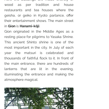
wood as per tradition and house 
restaurants and tea houses where the 
geisha, or geiko in Kyoto parlance, offer 
their entertainment shows. The main street 
in 
Gion
 is 
Hanami-kōji
.
Gion originated in the Middle Ages as a 
resting place for pilgrims to Yasaka Shrine. 
This ancient Shinto shrine is one of the 
most important in the city. In July of each 
year the matsuri is celebrated and 
thousands of faithful flock to it. In front of 
the main entrance, there are hundreds of 
lanterns that are lit in the evening, 
illuminating the entrance and making the 
atmosphere magical.