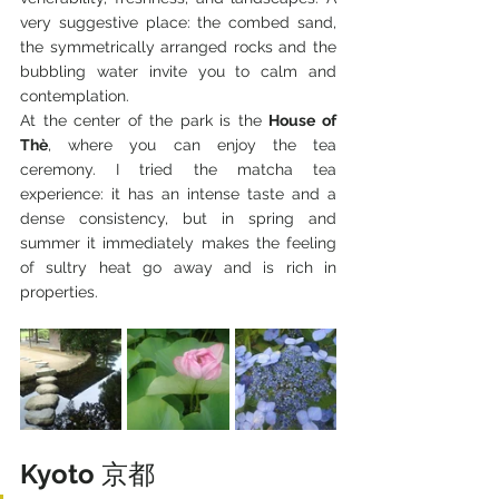
very suggestive place: the combed sand, 
the symmetrically arranged rocks and the 
bubbling water invite you to calm and 
contemplation.
At the center of the park is the 
House of 
Thè
, where you can enjoy the tea 
ceremony. I tried the matcha tea 
experience: it has an intense taste and a 
dense consistency, but in spring and 
summer it immediately makes the feeling 
of sultry heat go away and is rich in 
properties.
Kyoto 
京都