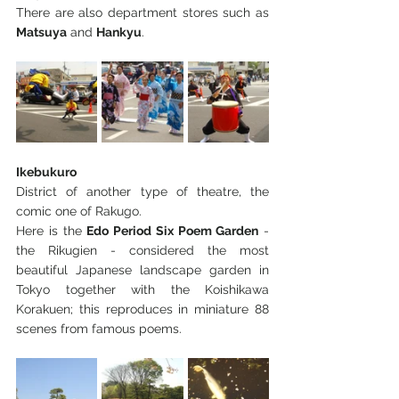
There are also department stores such as 
Matsuya
 and 
Hankyu
.
Ikebukuro
District of another type of theatre, the 
comic one of Rakugo.
Here is the 
Edo Period Six Poem Garden
 - 
the Rikugien - considered the most 
beautiful Japanese landscape garden in 
Tokyo together with the Koishikawa 
Korakuen; this reproduces in miniature 88 
scenes from famous poems.