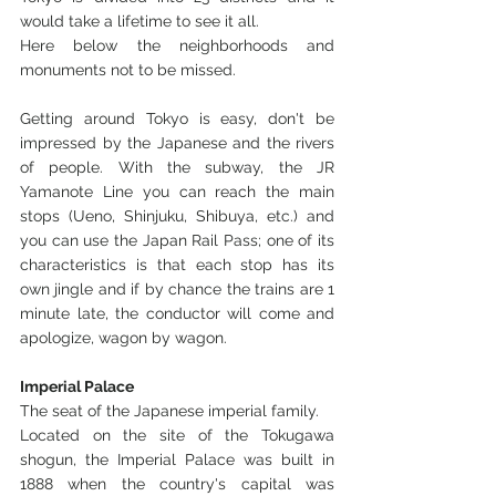
would take a lifetime to see it all. 
Here below the neighborhoods and 
monuments not to be missed.
Getting around Tokyo is easy, don't be 
impressed by the Japanese and the rivers 
of people. With the subway, the JR 
Yamanote Line you can reach the main 
stops (Ueno, Shinjuku, Shibuya, etc.) and 
you can use the Japan Rail Pass; one of its 
characteristics is that each stop has its 
own jingle and if by chance the trains are 1 
minute late, the conductor will come and 
apologize, wagon by wagon.
Imperial Palace
The seat of the Japanese imperial family.
Located on the site of the Tokugawa 
shogun, the Imperial Palace was built in 
1888 when the country's capital was 