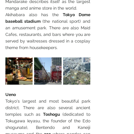
Mandarake describes itself as the largest 
manga and anime store in the world.
Akihabara also has the 
Tokyo Dome 
baseball stadium
 (the national sport) and 
an amusement park. There are also Maid 
Cafes, restaurants, and bars where you are 
served by waitresses dressed in a cosplay 
theme from housekeepers.
Ueno
Tokyo's largest and most beautiful park 
district. There are also several ancient 
temples such as 
Toshogu
 (dedicated to 
Tokugawa Ieyasu, the founder of the Edo 
shogunate), Bentendo and Kaneiji 