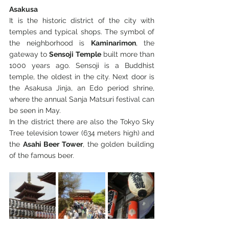
Asakusa 
It is the historic district of the city with 
temples and typical shops. The symbol of 
the neighborhood is 
Kaminarimon
, the 
gateway to 
Sensoji Temple
 built more than 
1000 years ago. Sensoji is a Buddhist 
temple, the oldest in the city. Next door is 
the Asakusa Jinja, an Edo period shrine, 
where the annual Sanja Matsuri festival can 
be seen in May.
In the district there are also the Tokyo Sky 
Tree television tower (634 meters high) and 
the 
Asahi Beer Tower
, the golden building 
of the famous beer.