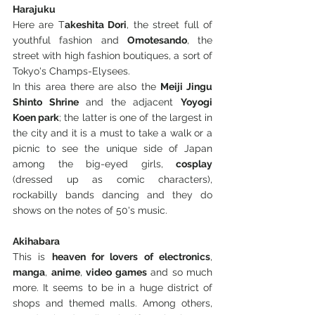
Harajuku
Here are T
akeshita Dori
, the street full of 
youthful fashion and 
Omotesando
, the 
street with high fashion boutiques, a sort of 
Tokyo's Champs-Elysees.
In this area there are also the 
Meiji Jingu 
Shinto Shrine
 and the adjacent 
Yoyogi 
Koen park
; the latter is one of the largest in 
the city and it is a must to take a walk or a 
picnic to see the unique side of Japan 
among the big-eyed girls, 
cosplay
(dressed up as comic characters), 
rockabilly bands dancing and they do 
shows on the notes of 50's music.
Akihabara
This is 
heaven for lovers of electronics
, 
manga
, 
anime
, 
video games
 and so much 
more. It seems to be in a huge district of 
shops and themed malls. Among others, 