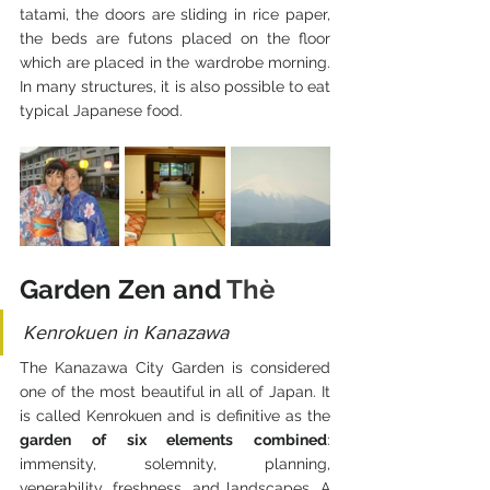
tatami, the doors are sliding in rice paper, 
the beds are futons placed on the floor 
which are placed in the wardrobe morning. 
In many structures, it is also possible to eat 
typical Japanese food.
Garden Zen and 
Thè
Kenrokuen in Kanazawa
The Kanazawa City Garden is considered 
one of the most beautiful in all of Japan. It 
is called Kenrokuen and is definitive as the 
garden of six elements combined
: 
immensity, solemnity, planning, 
venerability, freshness, and landscapes. A 