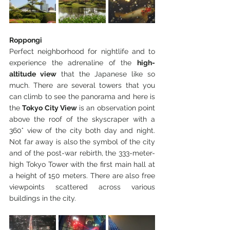
Roppongi
Perfect neighborhood for nightlife and to 
experience the adrenaline of the 
high-
altitude view
 that the Japanese like so 
much. There are several towers that you 
can climb to see the panorama and here is 
the 
Tokyo City View
 is an observation point 
above the roof of the skyscraper with a 
360° view of the city both day and night. 
Not far away is also the symbol of the city 
and of the post-war rebirth, the 333-meter-
high Tokyo Tower with the first main hall at 
a height of 150 meters. There are also free 
viewpoints scattered across various 
buildings in the city.