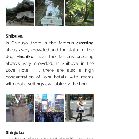
Shibuya
In Shibuya there is the famous 
crossing 
always very crowded and the statue of the 
dog 
Hachiko
, near the famous crossing 
always very crowded. In Shibuya in the 
Love Hotel Hill there are also a high 
concentration of love hotels, with rooms 
with erotic settings available by the hour.
Shinjuku