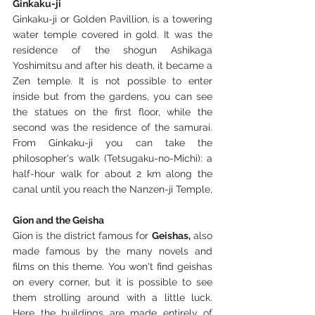
Ginkaku-ji
Ginkaku-ji or Golden Pavillion, is a towering 
water temple covered in gold. It was the 
residence of the shogun Ashikaga 
Yoshimitsu and after his death, it became a 
Zen temple. It is not possible to enter 
inside but from the gardens, you can see 
the statues on the first floor, while the 
second was the residence of the samurai. 
From Ginkaku-ji you can take the 
philosopher's walk (Tetsugaku-no-Michi): a 
half-hour walk for about 2 km along the 
canal until you reach the Nanzen-ji Temple,
Gion and the Geisha
Gion is the district famous for 
Geishas,
 also 
made famous by the many novels and 
films on this theme. You won't find geishas 
on every corner, but it is possible to see 
them strolling around with a little luck. 
Here the buildings are made entirely of 