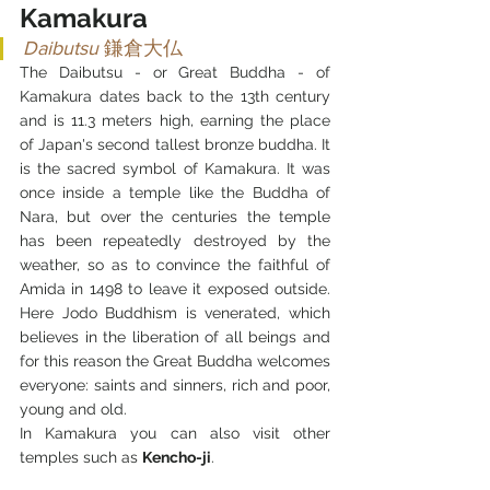
Kamakura
Daibutsu 
鎌倉大仏
The Daibutsu - or Great Buddha - of 
Kamakura dates back to the 13th century 
and is 11.3 meters high, earning the place 
of Japan's second tallest bronze buddha. It 
is the sacred symbol of Kamakura. It was 
once inside a temple like the Buddha of 
Nara, but over the centuries the temple 
has been repeatedly destroyed by the 
weather, so as to convince the faithful of 
Amida in 1498 to leave it exposed outside. 
Here Jodo Buddhism is venerated, which 
believes in the liberation of all beings and 
for this reason the Great Buddha welcomes 
everyone: saints and sinners, rich and poor, 
young and old.
In Kamakura you can also visit other 
temples such as 
Kencho-ji
.