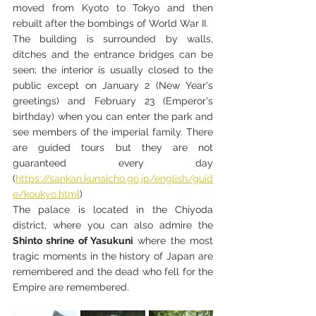
moved from Kyoto to Tokyo and then 
rebuilt after the bombings of World War II.
The building is surrounded by walls, 
ditches and the entrance bridges can be 
seen; the interior is usually closed to the 
public except on January 2 (New Year's 
greetings) and February 23 (Emperor's 
birthday) when you can enter the park and 
see members of the imperial family. There 
are guided tours but they are not 
guaranteed every day 
(
https://sankan.kunaicho.go.jp/english/guid
e/koukyo.html
)
The palace is located in the Chiyoda 
district, where you can also admire the 
Shinto shrine of Yasukuni
 where the most 
tragic moments in the history of Japan are 
remembered and the dead who fell for the 
Empire are remembered.