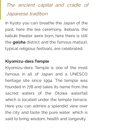
The ancient capital and cradle of 
Japanese tradition
In Kyoto you can breathe the Japan of the 
past, here the tea ceremony, ikebana, the 
kabuki theater were born, here there is still 
the 
geisha
 district and the famous matsuri, 
typical religious festivals, are celebrated.
Kiyomizu-dera Temple
Kiyomizu-dera Temple is one of the most 
famous in all of Japan and a UNESCO 
heritage site since 1994. The temple was 
founded in 778 and takes its name from the 
sacred waters of the Otowa waterfall 
which is located under the temple terrace. 
Here you can admire a splendid view over 
the city and taste the pure water, which is 
said to bring wisdom, health and longevity.