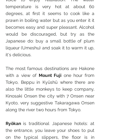
temperature is very hot at about 60 
degrees, at first it seems to cook like a 
prawn in boiling water but as you enter it it 
becomes easy and super pleasant. Alcohol 
would be discouraged, but try as the 
Japanese do: buy a small bottle of plum 
liqueur (Umeshu) and soak it to warm it up, 
it's delicious.
The most famous destinations are Hakone 
with a view of 
Mount Fuji 
one hour from 
Tokyo, Beppu in Kyūshū where there are 
also the little monkeys to keep company, 
Kinosaki Onsen the city with 7 Onsen near 
Kyoto, very suggestive Takaragawa Onsen 
along the river two hours from Tokyo.
Ryōkan 
is traditional Japanese hotels: at 
the entrance, you leave your shoes to put 
on the typical slippers, the floor is in 