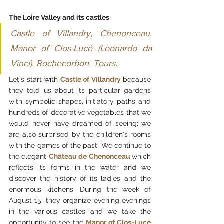
The Loire Valley and its castles
Castle of Villandry, Chenonceau, 
Manor of Clos-Lucé (Leonardo da 
Vinci), Rochecorbon, Tours.
Let's start with 
Castle of Villandry 
because 
they told us about its particular gardens 
with symbolic shapes, initiatory paths and 
hundreds of decorative vegetables that we 
would never have dreamed of seeing; we 
are also surprised by the children's rooms 
with the games of the past. We continue to 
the elegant 
Château de Chenonceau 
which 
reflects its forms in the water and we 
discover the history of its ladies and the 
enormous kitchens. During the week of 
August 15, they organize evening evenings 
in the various castles and we take the 
opportunity to see the 
Manor of Clos-Lucé