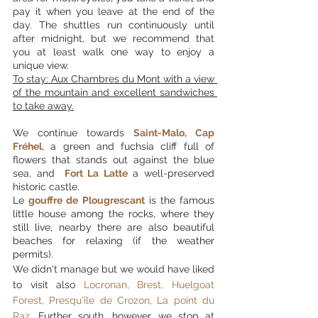
pay it when you leave at the end of the 
day. The shuttles run continuously until 
after midnight, but we recommend that 
you at least walk one way to enjoy a 
unique view.
To stay: Aux Chambres du Mont with a view 
of the mountain and excellent sandwiches 
to take away.
We continue towards 
Saint-Malo, Cap 
Fréhel
, a green and fuchsia cliff full of 
flowers that stands out against the blue 
sea, and 
 Fort La Latte
 a well-preserved 
historic castle. 
Le 
gouffre de Plougrescant
 is the famous 
little house among the rocks, where they 
still live, nearby there are also beautiful 
beaches for relaxing (if the weather 
permits).
We didn't manage but we would have liked 
to visit also 
Locronan, Brest, Huelgoat 
Forest, Presqu'île de Crozon, La point du 
Raz
. 
Further south, however, we stop at 