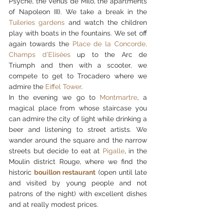
Psyche, the Venus de Milo, the apartments 
of Napoleon III). We take a break in the 
Tuileries gardens
 and watch the children 
play with boats in the fountains. We set off 
again towards the 
Place de la Concorde, 
Champs d'Elisées
 up to the Arc de 
Triumph and then with a scooter, we 
compete to get to Trocadero where we 
admire the 
Eiffel Tower
.
In the evening we go to 
Montmartre
, a 
magical place from whose staircase you 
can admire the city of light while drinking a 
beer and listening to street artists. We 
wander around the square and the narrow 
streets but decide to eat at 
Pigalle
, in the 
Moulin district Rouge, where we find the 
historic 
bouillon restaurant
 (open until late 
and visited by young people and not 
patrons of the night) with excellent dishes 
and at really modest prices.