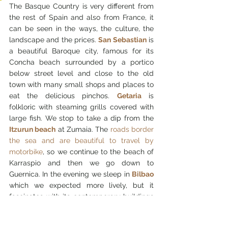
The Basque Country is very different from 
the rest of Spain and also from France, it 
can be seen in the ways, the culture, the 
landscape and the prices. 
San Sebastian
 is 
a beautiful Baroque city, famous for its 
Concha beach surrounded by a portico 
below street level and close to the old 
town with many small shops and places to 
eat the delicious pinchos. 
Getaria
 is 
folkloric with steaming grills covered with 
large fish. We stop to take a dip from the 
Itzurun beach
 at Zumaia. The 
roads border 
the sea and are beautiful to travel by 
motorbike
, so we continue to the beach of 
Karraspio and then we go down to 
Guernica. In the evening we sleep in 
Bilbao
which we expected more lively, but it 
fascinates with its contemporary buildings 
with particular shapes as if to create a new 
city around the Guggenheim. We eat 