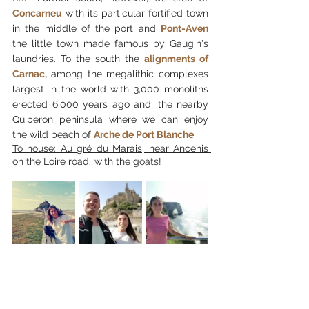
Concarneu
 with its particular fortified town 
in the middle of the port and 
Pont-Aven
the little town made famous by Gaugin's 
laundries. To the south the
alignments of 
Carnac, 
among the megalithic complexes 
largest in the world with 3,000 monoliths 
erected 6,000 years ago and, the nearby 
Quiberon peninsula where we can enjoy 
the wild beach of
Arche de Port Blanche
To house: Au gré du Marais, near Ancenis 
on the Loire road...with the goats!