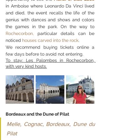
in Amboise where Leonardo Da Vinci lived 
and died, the event recalls the life of the 
genius with dances and shows and colors 
the games in the park. On the way to 
Rochecorbon,
 particular details can be 
noticed 
houses carved into the rock
.
We recommend buying tickets online a 
few days before to avoid not entering.
To stay: Les Palombes in Rochecorbon, 
with very kind hosts.
Bordeaux and the Dune of Pilat
Melle, Cognac, Bordeaux, Dune du 
Pilat