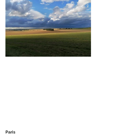
Paris