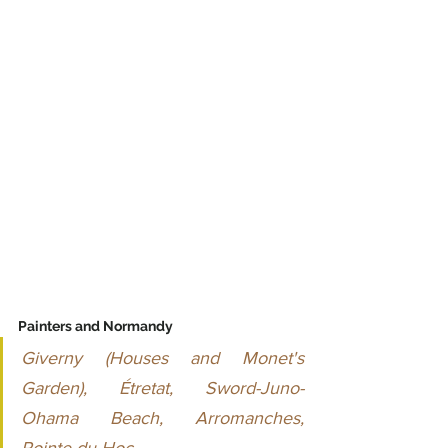
Painters and Normandy
Giverny (Houses and Monet's 
Garden), Étretat, Sword-Juno-
Ohama Beach, Arromanches, 