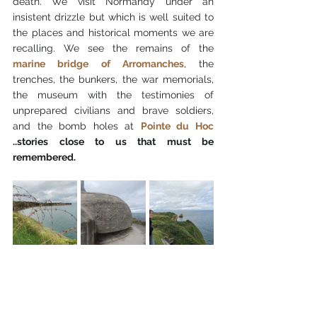
death. We visit Normandy under an 
insistent drizzle but which is well suited to 
the places and historical moments we are 
recalling. We see the remains of the 
marine bridge of Arromanches
, the 
trenches, the bunkers, the war memorials, 
the museum with the testimonies of 
unprepared civilians and brave soldiers, 
and the bomb holes at 
Pointe du Hoc
..stories close to us that must be 
remembered.