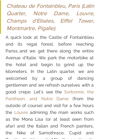
Chateau de Fontainbleu, Paris (Latin 
Quarter, Notre Dame, Louvre, 
Champs d'Elisées, Eiffel Tower, 
Montmartre, Pigalle).
A quick look at the Castle of Fontainbleu 
and its regal forest, before reaching 
Pariss..and we get there along the entire 
Avenue d'Italie. We park the motorbike at 
the hotel and begin to grind up the 
kilometers. In the Latin quarter, we are 
welcomed by a group of dancing 
gentlemen and we refresh ourselves with a 
good crepe. Let's see the 
Sorbonne, the 
Pantheon, and Notre Dame
 (from the 
outside of course) and visit for a few hours 
the 
Louvre
 admiring the main works such 
as the Mona Lisa (or at least seen from 
afar) and the Italian and French painters, 
the Nike of Samothrace, Cupid and 