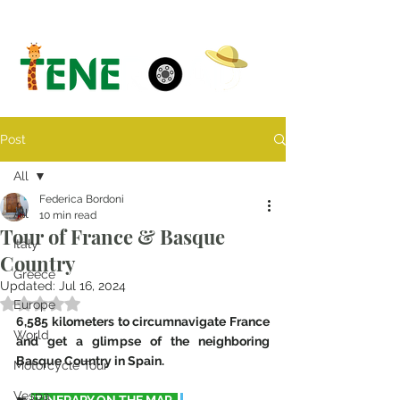
Post
All
Federica Bordoni
All
10 min read
Tour of France & Basque
Italy
Country
Greece
Updated:
Jul 16, 2024
Rated NaN out of 5 stars.
Europe
6,585 kilometers to circumnavigate France 
World
and get a glimpse of the neighboring 
Basque Country in Spain. 
Motorcycle Tour
Vespa