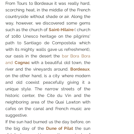
From Tours to Bordeaux it was really hard, 
scorching heat, in the middle of the French 
countryside without shade or air. Along the 
way, however, we discovered some gems 
such as the church of 
Saint-Hilaire
( church 
of 1080 Unesco heritage on the pilgrims' 
path to Santiago de Compostela which 
with its mighty walls gave us refreshment), 
our oasis in the desert the 
bar Bora Bora 
and 
Cognac 
with a beautiful old town, the 
river and the vineyards around.
Bordeaux
, 
on the other hand, is a city where modern 
and old coexist peacefully giving it a 
unique style. The narrow streets of the 
historic center, the Cite du Vin and the 
neighboring area of the Quai Lawton with 
cafes on the canal and French music are 
suggestive.
If the sun had burned us the day before, on 
the big day of the 
Dune of Pilat
 the sun 