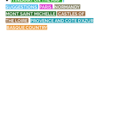
☛ 
ITINERARY ON THE MAP  
SUGGESTIONS 
PARIS
NORMANDY 
MONT SAINT MICHELLE 
CASTLES OF 
THE LOIRE
PROVENCE AND COTE D'AZUR
BASQUE COUNTRY