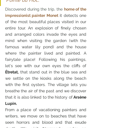
Pointe du Hoc.
Discovered during the trip, the 
home of the 
impressionist painter Monet
it detects one 
of the most beautiful places visited in our 
entire tour. An explosion of finely chosen 
and arranged colors invade the eyes and 
mind when visiting the garden (with the 
famous water lily pond) and the house 
where the painter lived and painted. A 
fairytale place! Following his paintings, 
let's see with our own eyes the cliffs of 
Étretat,
 that stand out in the blue sea and 
we settle on the kiosks along the beach 
with the first oysters. The village lets you 
breathe the air of the past and we discover 
that it is also linked to the history of
 Arsène 
Lupin.
From a place of vacationing painters and 
writers, we move on to beaches that have 
seen horrors and blood and that exude 