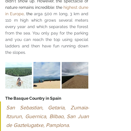
didn't show up. However, the spectacle of 
nature remains incredible: the 
highest dune 
in Europe
, the 
arga 500 m long, 3 km and 
110 m high which grows several meters 
every year and which separates the forest 
from the sea. You only pay for the parking 
and you can reach the top using special 
ladders and then have fun running down 
the slopes.
The Basque Country in Spain
San Sebastian, Getaria, Zumaia-
Itzurun, Guernica, Bilbao, San Juan 
de Gaztelugatxe, Pamplona.