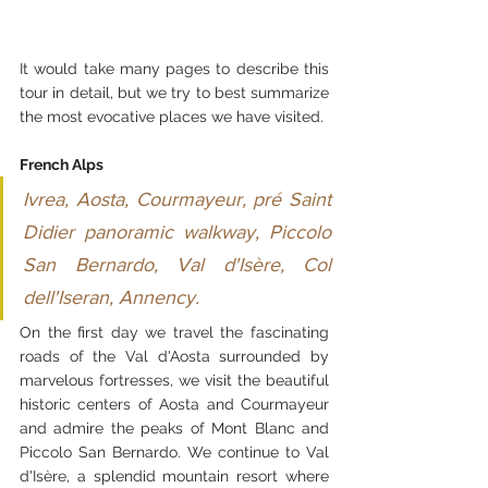
It would take many pages to describe this 
tour in detail, but we try to best summarize 
the most evocative places we have visited.
French Alps
Ivrea, Aosta, Courmayeur, pré Saint 
Didier panoramic walkway, Piccolo 
San Bernardo, Val d'Isère, Col 
dell'Iseran, Annency.
On the first day we travel the fascinating 
roads of the Val d'Aosta surrounded by 
marvelous fortresses, we visit the beautiful 
historic centers of Aosta and Courmayeur 
and admire the peaks of Mont Blanc and 
Piccolo San Bernardo. We continue to Val 
d'Isère, a splendid mountain resort where 