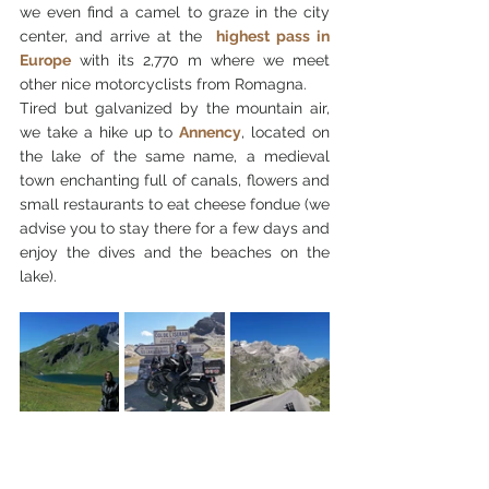
we even find a camel to graze in the city 
center, and arrive at the 
highest pass in 
Europe
 with its 2,770 m where we meet 
other nice motorcyclists from Romagna.
Tired but galvanized by the mountain air, 
we take a hike up to 
Annency
, located on 
the lake of the same name, a medieval 
town enchanting full of canals, flowers and 
small restaurants to eat cheese fondue (we 
advise you to stay there for a few days and 
enjoy the dives and the beaches on the 
lake).