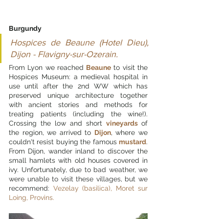
Burgundy
Hospices de Beaune (Hotel Dieu), 
Dijon - Flavigny-sur-Ozerain.
From Lyon we reached 
Beaune
 to visit the 
Hospices Museum: a medieval hospital in 
use until after the 2nd WW which has 
preserved unique architecture together 
with ancient stories and methods for 
treating patients (including the wine!). 
Crossing the low and short 
vineyards 
of 
the region, we arrived to 
Dijon
, where we 
couldn't resist buying the famous 
mustard
. 
From Dijon, wander inland to discover the 
small hamlets with old houses covered in 
ivy. Unfortunately
, due to bad weather, we 
were unable to visit these villages, but we 
recommend: 
Vezelay (basilica), Moret sur 
Loing, Provins. 