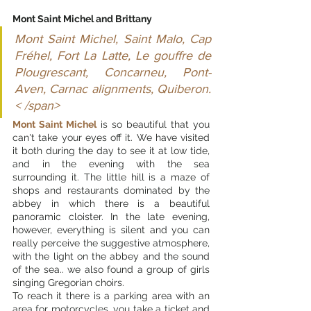
Mont Saint Michel and Brittany
Mont Saint Michel, Saint Malo, Cap 
Fréhel, Fort La Latte, Le gouffre de 
Plougrescant, Concarneu, Pont-
Aven, Carnac alignments, Quiberon.
< /span>
Mont Saint Michel
 is so beautiful that you 
can't take your eyes off it. We have visited 
it both during the day to see it at low tide, 
and in the evening with the sea 
surrounding it. The little hill is a maze of 
shops and restaurants dominated by the 
abbey in which there is a beautiful 
panoramic cloister. In the late evening, 
however, everything is silent and you can 
really perceive the suggestive atmosphere, 
with the light on the abbey and the sound 
of the sea.. we also found a group of girls 
singing Gregorian choirs.
To reach it there is a parking area with an 
area for motorcycles, you take a ticket and 