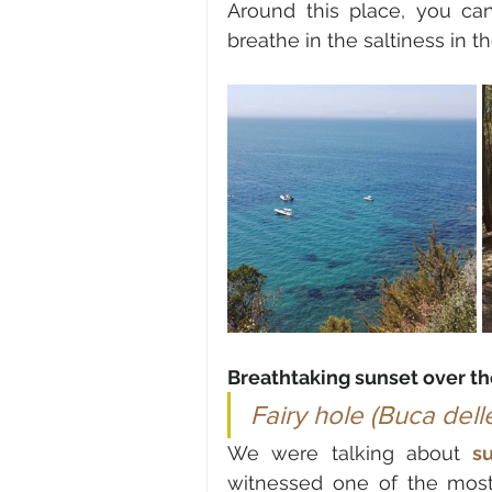
Around this place, you ca
breathe in the saltiness in 
Breathtaking sunset over th
Fairy hole (Buca dell
We were talking about 
s
witnessed one of the most b