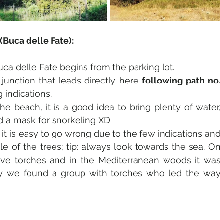
(Buca delle Fate):
uca delle Fate begins from the parking lot. 
 junction that leads directly here 
following path no.
 indications.
he beach, it is a good idea to bring plenty of water,
nd a mask for snorkeling XD
 it is easy to go wrong due to the few indications and
e of the trees; tip: always look towards the sea. On
ve torches and in the Mediterranean woods it was
kily we found a group with torches who led the way