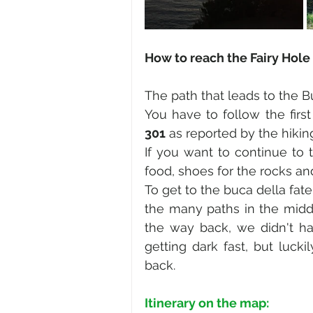
How to reach the Fairy Hole 
The path that leads to the B
You have to follow the first
301
 as reported by the hiking
If you want to continue to t
food, shoes for the rocks a
To get to the buca della fate
the many paths in the middl
the way back, we didn't ha
getting dark fast, but luc
back.
Itinerary on the map: 