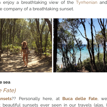
n enjoy a breathtaking view of the 
Tyrrhenian
 and
the company of a breathtaking sunset.
e sea
e Fate)
unsets
?? Personally here, at 
Buca delle Fate
, we
eautiful sunsets ever seen in our travels (alas, I