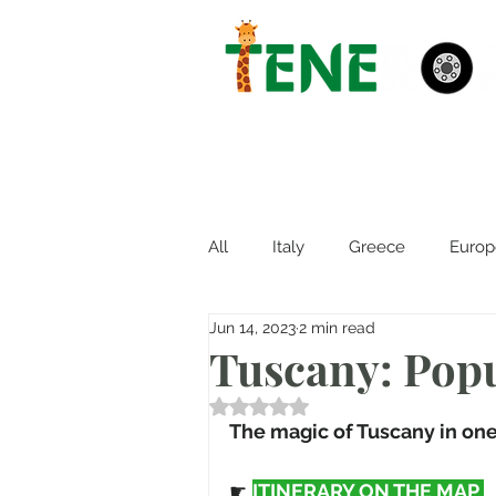
All
Italy
Greece
Europ
Jun 14, 2023
2 min read
Tuscany: Popu
Rated NaN out of 5 stars.
The magic of Tuscany in one 
☛ 
ITINERARY ON THE MAP 