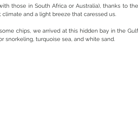
ith those in South Africa or Australia), thanks to the
 climate and a light breeze that caressed us.
ome chips, we arrived at this hidden bay in the Gulf
 for snorkeling, turquoise sea, and white sand. 