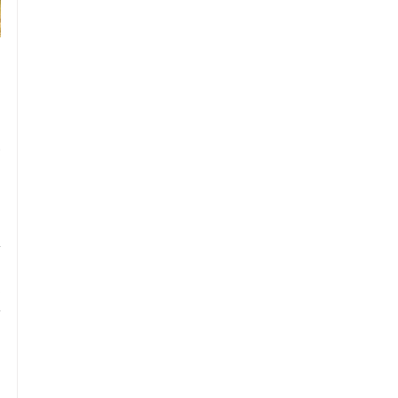
 
 
 
 
 
 