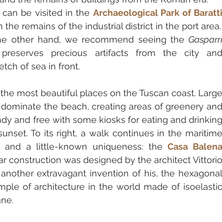
can be visited in the
Archaeological Park of Baratti
h the remains of the industrial district in the port area.
 the other hand, we recommend seeing the 
Gasparri
 preserves precious artifacts from the city and
tch of sea in front.
f the most beautiful places on the Tuscan coast. Large
 dominate the beach, creating areas of greenery and
dy and free with some kiosks for eating and drinking
sunset. To its right, a walk continues in the maritime
s and a little-known uniqueness: the 
Casa Balena
lar construction was designed by the architect Vittorio
 another extravagant invention of his, the hexagonal
mple of architecture in the world made of isoelastic
ne.