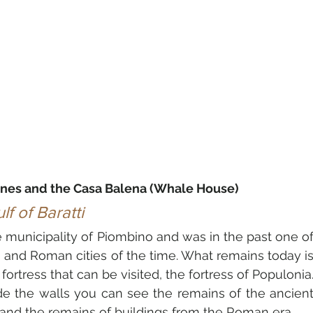
ines and the Casa Balena (Whale House)
f of Baratti
e municipality of 
Piombino
 and was in the past one of
 and Roman cities of the time. What remains today is
ide the walls you can see the remains of the ancient
s and the remains of buildings from the Roman era.