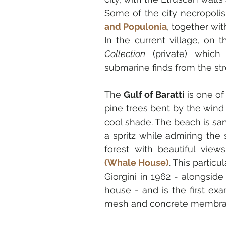
Some of the 
city necropolis
and Populonia
, together wit
In the current village, on
Collection
 (private) which
submarine finds from the stre
The 
Gulf of Baratti
 is one o
pine trees bent by the wind
cool shade. The beach is san
a spritz while admiring the 
forest with beautiful view
(Whale House)
. This particu
Giorgini in 1962 - alongside
house - and is the first exa
mesh and concrete membra