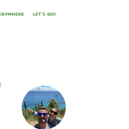
erywhere
Let's Go!