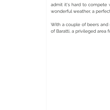
admit it's hard to compete w
wonderful weather, a perfect
With a couple of beers and s
of Baratti, a privileged area