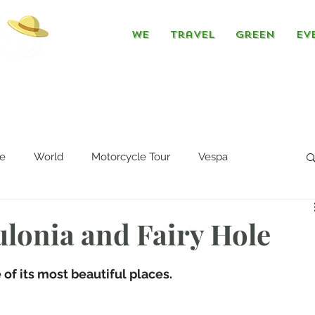
We
Travel
Green
Ev
e
World
Motorcycle Tour
Vespa
lonia and Fairy Hole
of its most beautiful places. 