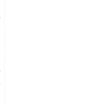
 
 
 
 
 
 
 
 
 
 
 