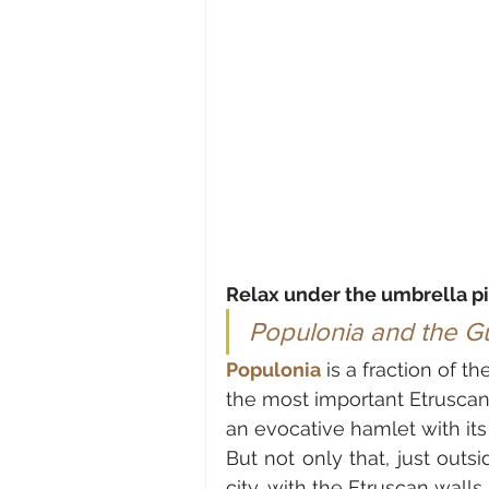
Relax under the umbrella p
Populonia and the Gul
Populonia
 is a fraction of th
the most important Etruscan
But not only that, just outs
city, with the Etruscan wall