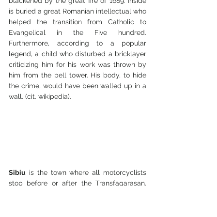
blackened by the great fire of 1689. Inside 
is buried a great Romanian intellectual who 
helped the transition from Catholic to 
Evangelical in the Five hundred. 
Furthermore, according to a popular 
legend, a child who disturbed a bricklayer 
criticizing him for his work was thrown by 
him from the bell tower. His body, to hide 
the crime, would have been walled up in a 
wall. (cit. wikipedia).
Sibiu
 is the town where all motorcyclists 
stop before or after the Transfagarasan. 
Elegant and well cared for, it has an 
historic center composed of two squares 
and beautiful colored houses that seem to 