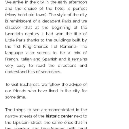
We arrive in the city in the early afternoon 
and the choice of the hotel is perfect 
(Moxy hotel old town). The style of the city 
is reminiscent of a decadent Paris and we 
discover that at the beginning of the 
twentieth century it had won the title of 
Little Paris thanks to the buildings built by 
the first King Charles I of Romania. The 
language also seems to be a mix of 
French, Italian and Spanish and it remains 
very easy to read the directions and 
understand bits of sentences.
To visit Bucharest, we follow the advice of 
our friends who have lived in the city for 
some time.
The things to see are concentrated in the 
narrow streets of the 
historic center
 next to 
the Lipsicani street, the same ones that in 
the evening are transformed with loud 