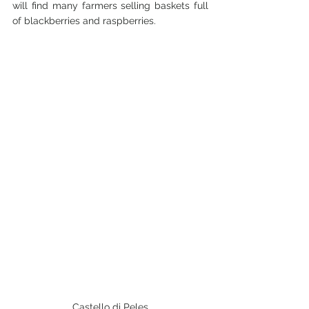
will find many farmers selling baskets full 
of blackberries and raspberries.
Castello di Peles