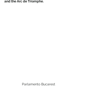
and the Arc de Triomphe.
Parlamento Bucarest