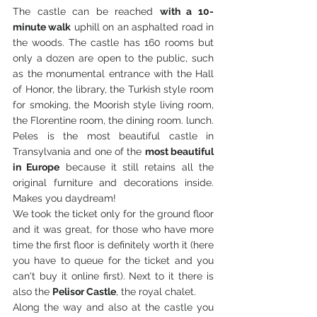
The castle can be reached 
with a 10-
minute walk
 uphill on an asphalted road in 
the woods. The castle has 160 rooms but 
only a dozen are open to the public, such 
as the monumental entrance with the Hall 
of Honor, the library, the Turkish style room 
for smoking, the Moorish style living room, 
the Florentine room, the dining room. lunch. 
Peles is the most beautiful castle in 
Transylvania and one of the 
most beautiful 
in Europe
 because it still retains all the 
original furniture and decorations inside. 
Makes you daydream!
We took the ticket only for the ground floor 
and it was great, for those who have more 
time the first floor is definitely worth it (here 
you have to queue for the ticket and you 
can't buy it online first). Next to it there is 
also the 
Pelisor Castle
, the royal chalet.
Along the way and also at the castle you 