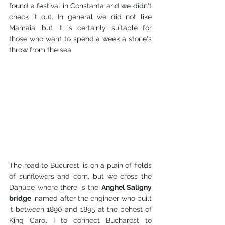
found a festival in Constanta and we didn't 
check it out. In general we did not like 
Mamaia, but it is certainly suitable for 
those who want to spend a week a stone's 
throw from the sea.
The road to Bucuresti is on a plain of fields 
of sunflowers and corn, but we cross the 
Danube where there is the 
Anghel Saligny 
bridge
, named after the engineer who built 
it between 1890 and 1895 at the behest of 
King Carol I to connect Bucharest to 