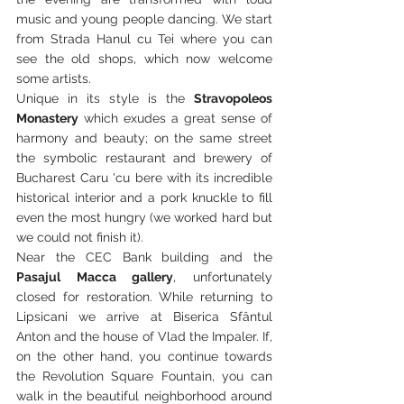
music and young people dancing. We start 
from Strada Hanul cu Tei where you can 
see the old shops, which now welcome 
some artists.
Unique in its style is the 
Stravopoleos 
Monastery
 which exudes a great sense of 
harmony and beauty; on the same street 
the symbolic restaurant and brewery of 
Bucharest Caru 'cu bere with its incredible 
historical interior and a pork knuckle to fill 
even the most hungry (we worked hard but 
we could not finish it).
Near the CEC Bank building and the 
Pasajul Macca gallery
, unfortunately 
closed for restoration. While returning to 
Lipsicani we arrive at Biserica Sfântul 
Anton and the house of Vlad the Impaler. If, 
on the other hand, you continue towards 
the Revolution Square Fountain, you can 
walk in the beautiful neighborhood around 