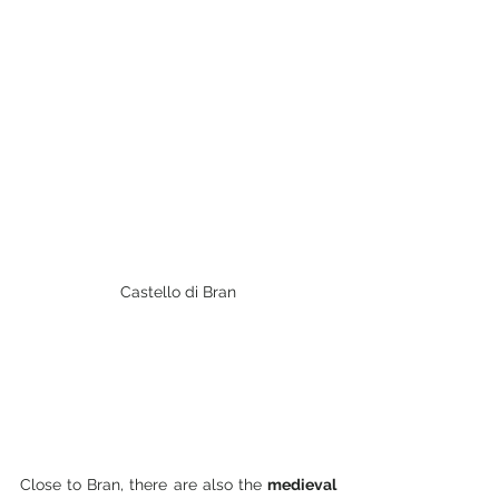
Castello di Bran
Close to Bran, there are also the 
medieval 