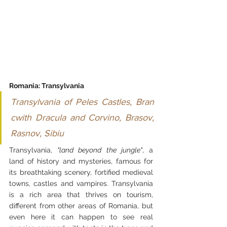
Romania: Transylvania 
Transylvania of Peles Castles, Bran 
cwith Dracula and Corvino, Brasov, 
Rasnov, Sibiu
Transylvania, 
"land beyond the jungle"
, a 
land of history and mysteries, famous for 
its breathtaking scenery, fortified medieval 
towns, castles and vampires. Transylvania 
is a rich area that thrives on tourism, 
different from other areas of Romania, but 
even here it can happen to see real 