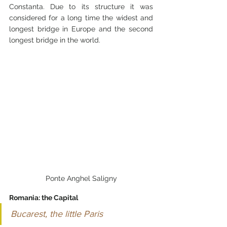
Constanta. Due to its structure it was 
considered for a long time the widest and 
longest bridge in Europe and the second 
longest bridge in the world.
Ponte Anghel Saligny
Romania: the Capital
Bucarest, the little Paris