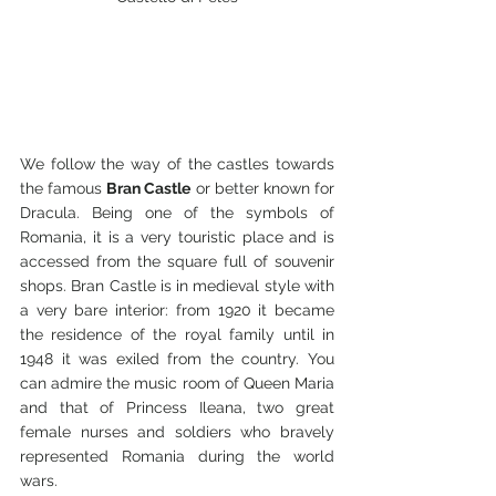
We follow the way of the castles towards 
the famous 
Bran Castle
 or better known for 
Dracula. Being one of the symbols of 
Romania, it is a very touristic place and is 
accessed from the square full of souvenir 
shops. Bran Castle is in medieval style with 
a very bare interior: from 1920 it became 
the residence of the royal family until in 
1948 it was exiled from the country. You 
can admire the music room of Queen Maria 
and that of Princess Ileana, two great 
female nurses and soldiers who bravely 
represented Romania during the world 
wars.