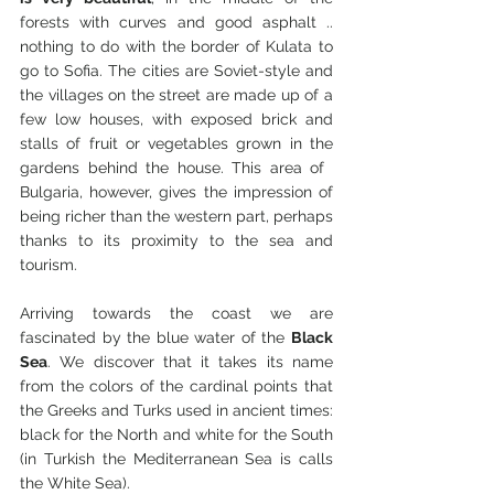
forests with curves and good asphalt .. 
nothing to do with the border of Kulata to 
go to Sofia. The cities are Soviet-style and 
the villages on the street are made up of a 
few low houses, with exposed brick and 
stalls of fruit or vegetables grown in the 
gardens behind the house. This area of ​​
Bulgaria, however, gives the impression of 
being richer than the western part, perhaps 
thanks to its proximity to the sea and 
tourism.
Arriving towards the coast we are 
fascinated by the blue water of the 
Black 
Sea
. We discover that it takes its name 
from the colors of the cardinal points that 
the Greeks and Turks used in ancient times: 
black for the North and white for the South 
(in Turkish the Mediterranean Sea is calls 
the White Sea).