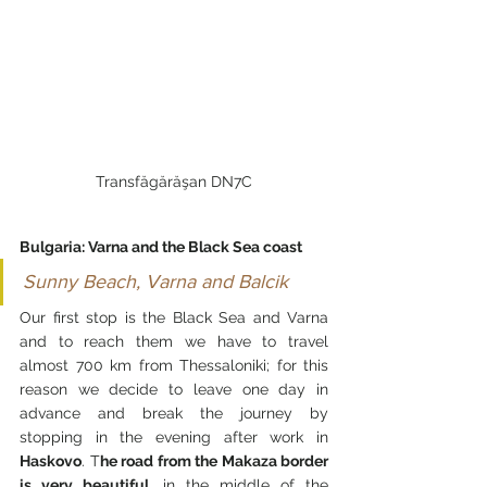
Transfăgărăşan DN7C
Bulgaria: Varna and the Black Sea coast
Sunny Beach, Varna and Balcik
Our first stop is the Black Sea and Varna 
and to reach them we have to travel 
almost 700 km from Thessaloniki; for this 
reason we decide to leave one day in 
advance and break the journey by 
stopping in the evening after work in 
Haskovo
. T
he road from the Makaza border 
is very beautiful
, in the middle of the 