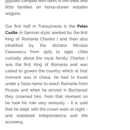
gypsies camped with tents in the trees and 
little families on horse-drawn wooden 
wagons.
Our first half in Transylvania is the 
Peles 
Castle
, in German style, wanted by the first 
King of Romania Charles I and then also 
inhabited by the dictator Nicolae 
Ceausescu from 1975 to 1990. Little 
curiosity about the royal family: Charles I 
was the first King of Romania and was 
called to govern the country which at that 
moment was in chaos, he had to travel 
under a false name to reach Romania from 
Prussia and when he arrived in Bucharest 
they crowned him; from that moment on 
he took his role very seriously - it is said 
that he slept with the crown even at night - 
and stabilized independence and the 
economy.