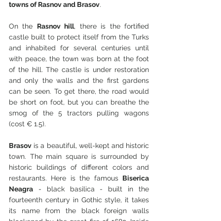
towns of Rasnov and Brasov
.
On the 
Rasnov hill
, there is the fortified 
castle built to protect itself from the Turks 
and inhabited for several centuries until 
with peace, the town was born at the foot 
of the hill. The castle is under restoration 
and only the walls and the first gardens 
can be seen. To get there, the road would 
be short on foot, but you can breathe the 
smog of the 5 tractors pulling wagons 
(cost € 1.5).
Brasov
 is a beautiful, well-kept and historic 
town. The main square is surrounded by 
historic buildings of different colors and 
restaurants. Here is the famous 
Biserica 
Neagra
 - black basilica - built in the 
fourteenth century in Gothic style, it takes 
its name from the black foreign walls 