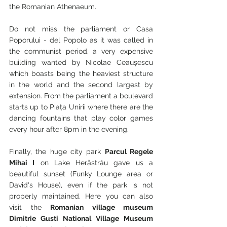
the Romanian Athenaeum.
Do not miss the parliament or Casa 
Poporului - del Popolo as it was called in 
the communist period, a very expensive 
building wanted by Nicolae Ceaușescu 
which boasts being the heaviest structure 
in the world and the second largest by 
extension. From the parliament a boulevard 
starts up to Piața Unirii where there are the 
dancing fountains that play color games 
every hour after 8pm in the evening.
Finally, the huge city park 
Parcul Regele 
Mihai I
 on Lake Herăstrău gave us a 
beautiful sunset (Funky Lounge area or 
David's House), even if the park is not 
properly maintained. Here you can also 
visit the 
Romanian village museum 
Dimitrie Gusti National Village Museum 