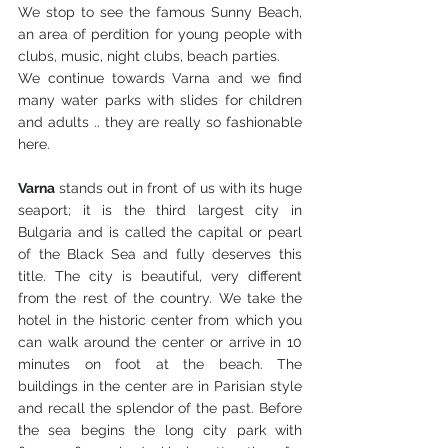
We stop to see the famous Sunny Beach, 
an area of ​​perdition for young people with 
clubs, music, night clubs, beach parties.
We continue towards Varna and we find 
many water parks with slides for children 
and adults .. they are really so fashionable 
here.
Varna
 stands out in front of us with its huge 
seaport; it is the third largest city in 
Bulgaria and is called the capital or pearl 
of the Black Sea and fully deserves this 
title. The city is beautiful, very different 
from the rest of the country. We take the 
hotel in the historic center from which you 
can walk around the center or arrive in 10 
minutes on foot at the beach. The 
buildings in the center are in Parisian style 
and recall the splendor of the past. Before 
the sea begins the long city park with 