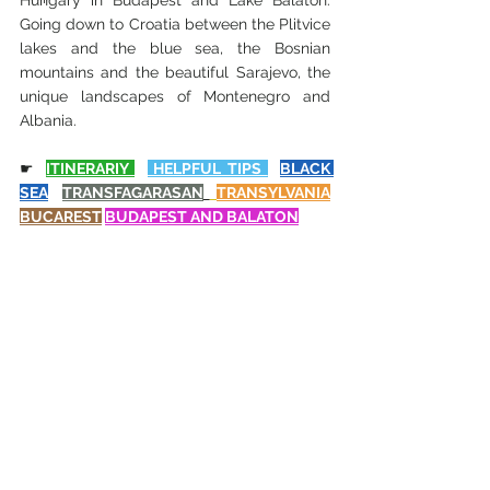
Hungary in Budapest and Lake Balaton. 
Going down to Croatia between the Plitvice 
lakes and the blue sea, the Bosnian 
mountains and the beautiful Sarajevo, the 
unique landscapes of Montenegro and 
Albania.
☛
ITINERARIY 
 HELPFUL TIPS 
BLACK 
SEA
TRANSFAGARASAN
TRANSYLVANIA
BUCAREST
BUDAPEST
 AND BALATON