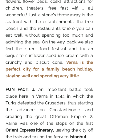
flowers, flower beds, kiosks, attractions for 
children, theaters, free fast wifi .. all 
wonderful! Just a stone's throw away is the 
seafront with the establishments, the free 
beach and the restaurants where you can 
eat well without spending too much and 
admiring the sea. On the way back we also 
find the street food festival and try an 
exquisite sunflower seed ice cream with a 
crunchy and biscuit cone. 
Varna is the 
perfect city for a family beach holiday, 
staying well and spending very little.
FUN FACT: 1.
 An important battle took 
place here in Varna in 1444 in which the 
Turks defeated the Crusaders, thus starting 
the advance on Constantinople and 
creating the great Ottoman Empire. 2. 
Varna was one of the stops on the first
Orient Express itinerary
, leaving the city off 
the train and taking the ferry to 
Istanbul
.