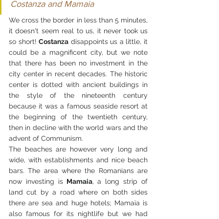
Costanza and Mamaia
We cross the border in less than 5 minutes, 
it doesn't seem real to us, it never took us 
so short! 
Costanza
 disappoints us a little, it 
could be a magnificent city, but we note 
that there has been no investment in the 
city center in recent decades. The historic 
center is dotted with ancient buildings in 
the style of the nineteenth century 
because it was a famous seaside resort at 
the beginning of the twentieth century, 
then in decline with the world wars and the 
advent of Communism.
The beaches are however very long and 
wide, with establishments and nice beach 
bars. The area where the Romanians are 
now investing is
 Mamaia
, a long strip of 
land cut by a road where on both sides 
there are sea and huge hotels; Mamaia is 
also famous for its nightlife but we had 