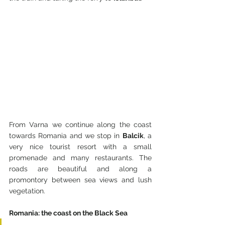
From Varna we continue along the coast 
towards Romania and we stop in 
Balcik
, a 
very nice tourist resort with a small 
promenade and many restaurants. The 
roads are beautiful and along a 
promontory between sea views and lush 
vegetation.
Romania: the coast on the Black Sea