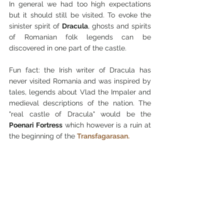
In general we had too high expectations 
but it should still be visited. To evoke the 
sinister spirit of 
Dracula
, ghosts and spirits 
of Romanian folk legends can be 
discovered in one part of the castle.
Fun fact: the Irish writer of Dracula has 
never visited Romania and was inspired by 
tales, legends about Vlad the Impaler and 
medieval descriptions of the nation. The 
"real castle of Dracula" would be the 
Poenari Fortress
 which however is a ruin at 
the beginning of the 
Transfagarasan.