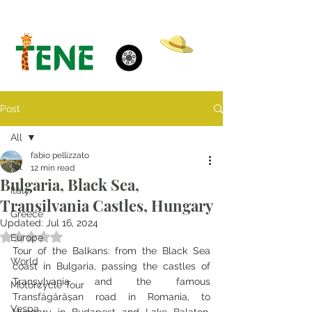
Post
All
fabio pellizzato
All
12 min read
Bulgaria, Black Sea,
Italy
Transilvania Castles, Hungary
Greece
Updated:
Jul 16, 2024
Rated NaN out of 5 stars.
Europe
Tour of the Balkans: from the Black Sea 
World
coast in Bulgaria, passing the castles of 
Transylvania and the famous 
Motorcycle Tour
Transfăgărășan road in Romania, to 
Vespa